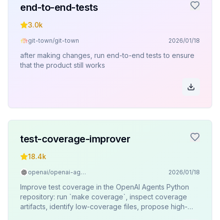
end-to-end-tests
3.0k
git-town/git-town
2026/01/18
after making changes, run end-to-end tests to ensure
that the product still works
test-coverage-improver
18.4k
openai/openai-agents-python
2026/01/18
Improve test coverage in the OpenAI Agents Python
repository: run `make coverage`, inspect coverage
artifacts, identify low-coverage files, propose high-
impact tests, and confirm with the user before writing