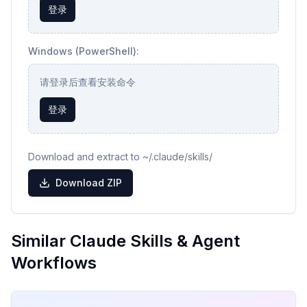
登录
Windows (PowerShell):
请登录后查看安装命令
登录
Download and extract to ~/.claude/skills/
Download ZIP
Similar Claude Skills & Agent
Workflows