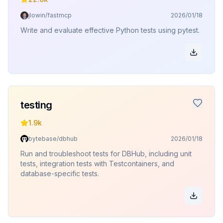
jlowin/fastmcp
2026/01/18
Write and evaluate effective Python tests using pytest.
testing
1.9k
bytebase/dbhub
2026/01/18
Run and troubleshoot tests for DBHub, including unit
tests, integration tests with Testcontainers, and
database-specific tests.