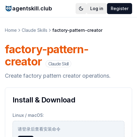
agentskill.club
Log in
Register
Home
Claude Skills
factory-pattern-creator
factory-pattern-
creator
Claude Skill
Create factory pattern creator operations.
Install & Download
Linux / macOS:
请登录后查看安装命令