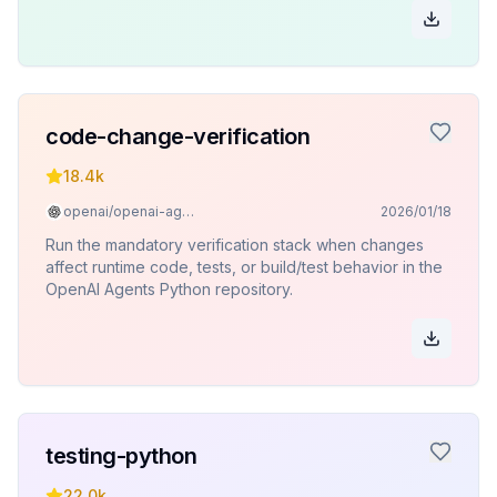
tests.
code-change-verification
18.4k
openai/openai-agents-python
2026/01/18
Run the mandatory verification stack when changes
affect runtime code, tests, or build/test behavior in the
OpenAI Agents Python repository.
testing-python
22.0k