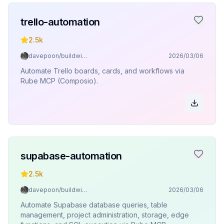
trello-automation
2.5k
davepoon/buildwithclaude
2026/03/06
Automate Trello boards, cards, and workflows via
Rube MCP (Composio).
supabase-automation
2.5k
davepoon/buildwithclaude
2026/03/06
Automate Supabase database queries, table
management, project administration, storage, edge