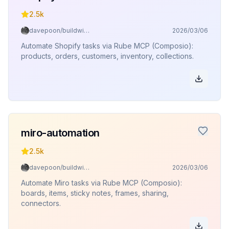
2.5k
davepoon/buildwithclaude
2026/03/06
Automate Shopify tasks via Rube MCP (Composio):
products, orders, customers, inventory, collections.
miro-automation
2.5k
davepoon/buildwithclaude
2026/03/06
Automate Miro tasks via Rube MCP (Composio):
boards, items, sticky notes, frames, sharing,
connectors.