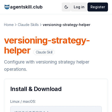
agentskill.club
Log in
Register
Home
Claude Skills
versioning-strategy-helper
versioning-strategy-
helper
Claude Skill
Configure with versioning strategy helper
operations.
Install & Download
Linux / macOS: