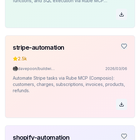
functions, and SQL execution via Rube MCP
(Composio).
stripe-automation
2.5k
davepoon/buildwithclaude
2026/03/06
Automate Stripe tasks via Rube MCP (Composio):
customers, charges, subscriptions, invoices, products,
refunds.
shopify-automation