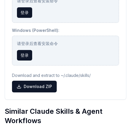
请登录后查看安装命令
登录
Windows (PowerShell):
请登录后查看安装命令
登录
Download and extract to ~/.claude/skills/
Download ZIP
Similar Claude Skills & Agent
Workflows