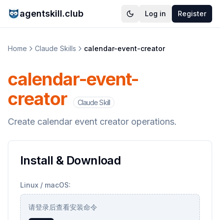
agentskill.club
Log in
Register
Home
Claude Skills
calendar-event-creator
calendar-event-
creator
Claude Skill
Create calendar event creator operations.
Install & Download
Linux / macOS:
请登录后查看安装命令