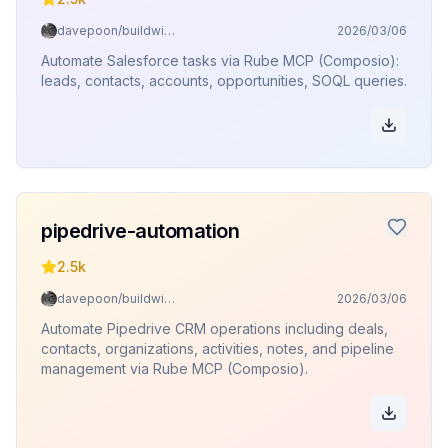
davepoon/buildwithclaude
2026/03/06
Automate Salesforce tasks via Rube MCP (Composio):
leads, contacts, accounts, opportunities, SOQL queries.
pipedrive-automation
2.5k
davepoon/buildwithclaude
2026/03/06
Automate Pipedrive CRM operations including deals,
contacts, organizations, activities, notes, and pipeline
management via Rube MCP (Composio).