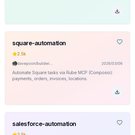
square-automation
2.5k
davepoon/buildwithclaude
2026/03/06
Automate Square tasks via Rube MCP (Composio):
payments, orders, invoices, locations.
salesforce-automation
2.5k