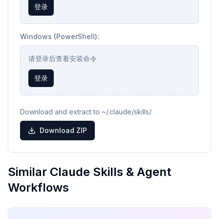
登录
Windows (PowerShell):
请登录后查看安装命令
登录
Download and extract to ~/.claude/skills/
Download ZIP
Similar Claude Skills & Agent
Workflows