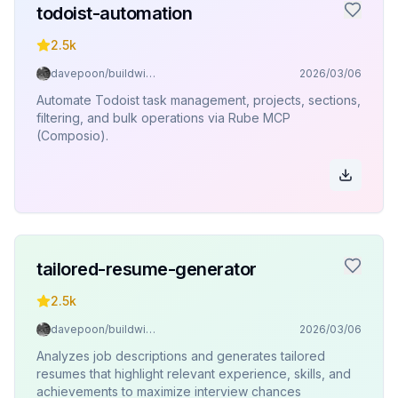
todoist-automation
2.5k
davepoon/buildwithclaude
2026/03/06
Automate Todoist task management, projects, sections,
filtering, and bulk operations via Rube MCP
(Composio).
tailored-resume-generator
2.5k
davepoon/buildwithclaude
2026/03/06
Analyzes job descriptions and generates tailored
resumes that highlight relevant experience, skills, and
achievements to maximize interview chances