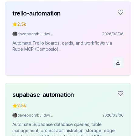
trello-automation
2.5k
davepoon/buildwithclaude
2026/03/06
Automate Trello boards, cards, and workflows via
Rube MCP (Composio).
supabase-automation
2.5k
davepoon/buildwithclaude
2026/03/06
Automate Supabase database queries, table
management, project administration, storage, edge