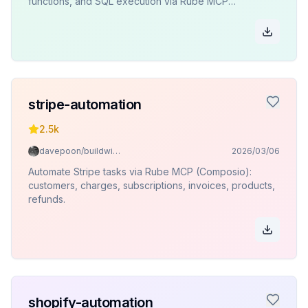
functions, and SQL execution via Rube MCP
(Composio).
stripe-automation
2.5k
davepoon/buildwithclaude
2026/03/06
Automate Stripe tasks via Rube MCP (Composio):
customers, charges, subscriptions, invoices, products,
refunds.
shopify-automation