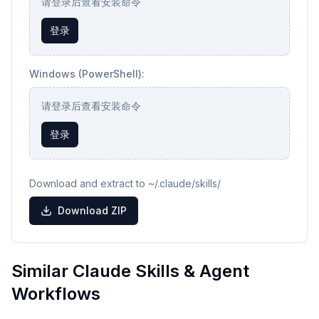
请登录后查看安装命令
登录
Windows (PowerShell):
请登录后查看安装命令
登录
Download and extract to ~/.claude/skills/
Download ZIP
Similar Claude Skills & Agent
Workflows