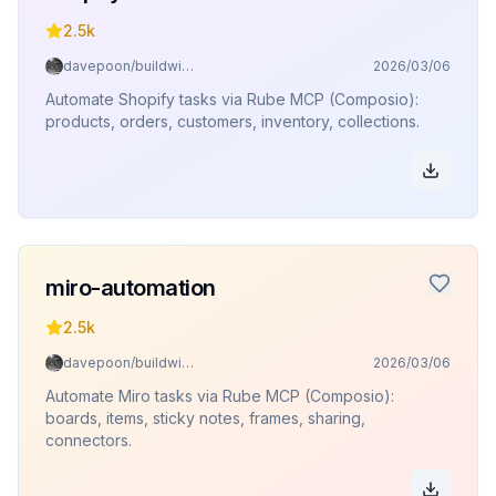
2.5k
davepoon/buildwithclaude
2026/03/06
Automate Shopify tasks via Rube MCP (Composio):
products, orders, customers, inventory, collections.
miro-automation
2.5k
davepoon/buildwithclaude
2026/03/06
Automate Miro tasks via Rube MCP (Composio):
boards, items, sticky notes, frames, sharing,
connectors.