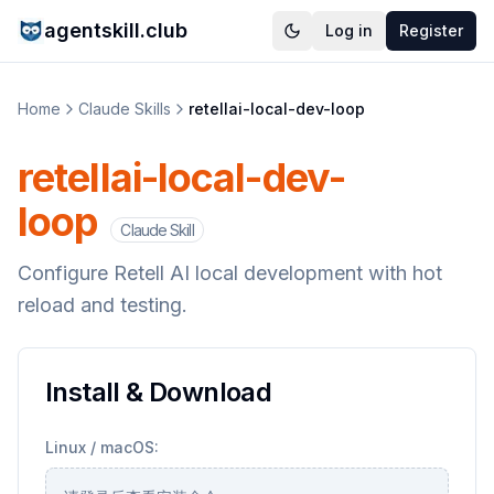
agentskill.club
Log in
Register
Home
Claude Skills
retellai-local-dev-loop
retellai-local-dev-
loop
Claude Skill
Configure Retell AI local development with hot
reload and testing.
Install & Download
Linux / macOS: