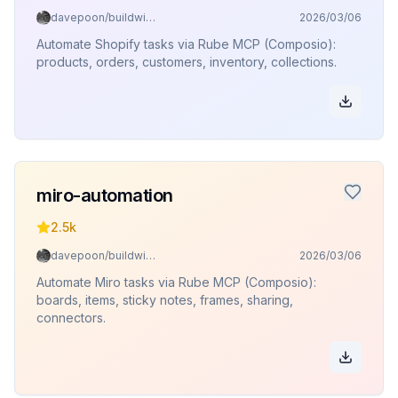
davepoon/buildwithclaude
2026/03/06
Automate Shopify tasks via Rube MCP (Composio):
products, orders, customers, inventory, collections.
miro-automation
2.5k
davepoon/buildwithclaude
2026/03/06
Automate Miro tasks via Rube MCP (Composio):
boards, items, sticky notes, frames, sharing,
connectors.