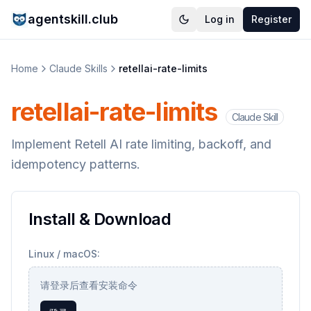
agentskill.club
Log in
Register
Home
Claude Skills
retellai-rate-limits
retellai-rate-limits
Claude Skill
Implement Retell AI rate limiting, backoff, and
idempotency patterns.
Install & Download
Linux / macOS:
请登录后查看安装命令