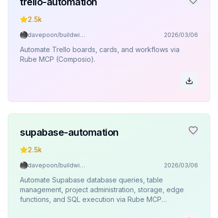
trello-automation
2.5k
davepoon/buildwithclaude
2026/03/06
Automate Trello boards, cards, and workflows via
Rube MCP (Composio).
supabase-automation
2.5k
davepoon/buildwithclaude
2026/03/06
Automate Supabase database queries, table
management, project administration, storage, edge
functions, and SQL execution via Rube MCP
(Composio).