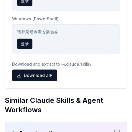
登录
Windows (PowerShell):
请登录后查看安装命令
登录
Download and extract to ~/.claude/skills/
Download ZIP
Similar Claude Skills & Agent
Workflows