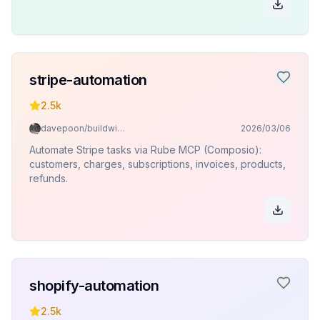
stripe-automation
2.5k
davepoon/buildwithclaude
2026/03/06
Automate Stripe tasks via Rube MCP (Composio):
customers, charges, subscriptions, invoices, products,
refunds.
shopify-automation
2.5k