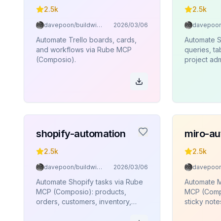
2.5k
2.5k
davepoon/buildwithclaude
2026/03/06
Automate Trello boards, cards,
Automate 
and workflows via Rube MCP
queries, t
(Composio).
project adm
edge funct
execution
(Composio)
shopify-automation
miro-au
2.5k
2.5k
davepoon/buildwithclaude
2026/03/06
Automate Shopify tasks via Rube
Automate M
MCP (Composio): products,
MCP (Compo
orders, customers, inventory,
sticky note
collections.
connectors