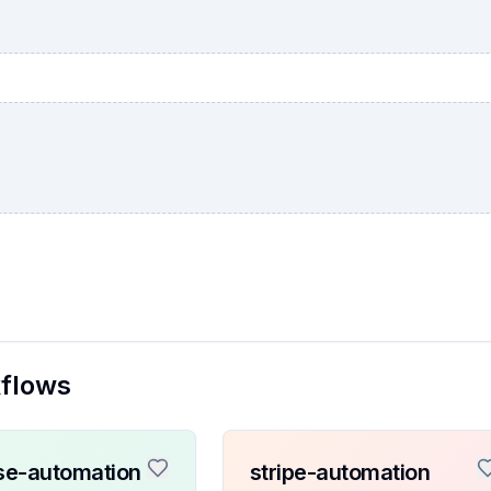
kflows
se-automation
stripe-automation