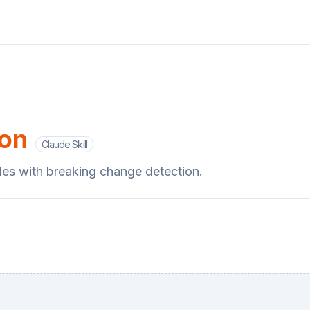
ion
Claude Skill
des with breaking change detection.