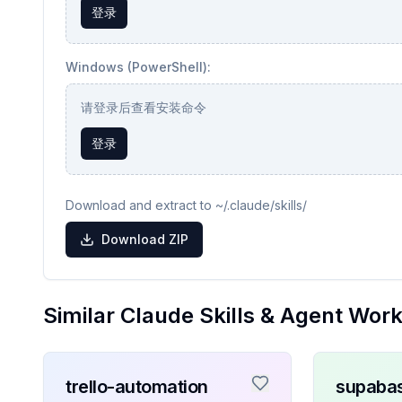
登录
Windows (PowerShell):
请登录后查看安装命令
登录
Download and extract to ~/.claude/skills/
Download ZIP
Similar Claude Skills & Agent Wor
trello-automation
supaba