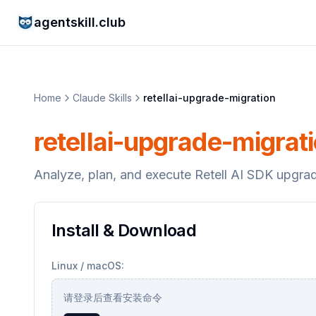
agentskill.club
Home
Claude Skills
retellai-upgrade-migration
retellai-upgrade-migrat
Analyze, plan, and execute Retell AI SDK upgra
Install & Download
Linux / macOS:
请登录后查看安装命令