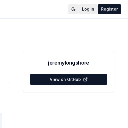
Log in
Register
jeremylongshore
View on GitHub