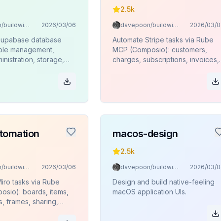
2.5k
davepoon/buildwithclaude
2026/03/06
davepoon/buildwithclaude
2026/03/0
Supabase database
Automate Stripe tasks via Rube
able management,
MCP (Composio): customers,
inistration, storage,
charges, subscriptions, invoices,
ions, and SQL
products, refunds.
 via Rube MCP
.
tomation
macos-design
2.5k
davepoon/buildwithclaude
2026/03/06
davepoon/buildwithclaude
2026/03/0
iro tasks via Rube
Design and build native-feeling
sio): boards, items,
macOS application UIs.
s, frames, sharing,
.