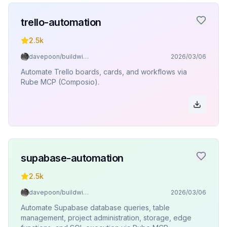
trello-automation
2.5k
davepoon/buildwithclaude
2026/03/06
Automate Trello boards, cards, and workflows via
Rube MCP (Composio).
supabase-automation
2.5k
davepoon/buildwithclaude
2026/03/06
Automate Supabase database queries, table
management, project administration, storage, edge