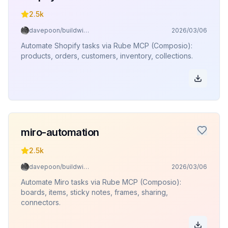
2.5k
davepoon/buildwithclaude
2026/03/06
Automate Shopify tasks via Rube MCP (Composio):
products, orders, customers, inventory, collections.
miro-automation
2.5k
davepoon/buildwithclaude
2026/03/06
Automate Miro tasks via Rube MCP (Composio):
boards, items, sticky notes, frames, sharing,
connectors.