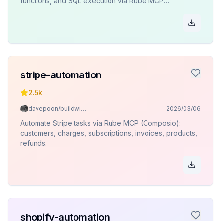
functions, and SQL execution via Rube MCP
(Composio).
stripe-automation
2.5k
davepoon/buildwithclaude
2026/03/06
Automate Stripe tasks via Rube MCP (Composio):
customers, charges, subscriptions, invoices, products,
refunds.
shopify-automation