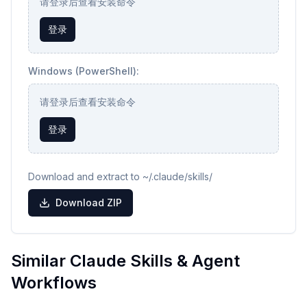
请登录后查看安装命令
登录
Windows (PowerShell):
请登录后查看安装命令
登录
Download and extract to ~/.claude/skills/
Download ZIP
Similar Claude Skills & Agent
Workflows