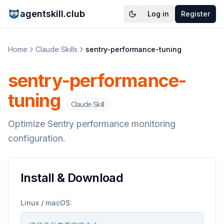
agentskill.club
Log in
Register
Home
Claude Skills
sentry-performance-tuning
sentry-performance-
tuning
Claude Skill
Optimize Sentry performance monitoring
configuration.
Install & Download
Linux / macOS: