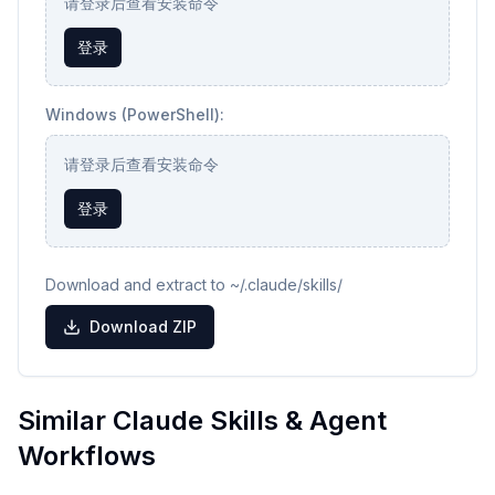
请登录后查看安装命令
登录
Windows (PowerShell):
请登录后查看安装命令
登录
Download and extract to ~/.claude/skills/
Download ZIP
Similar Claude Skills & Agent
Workflows