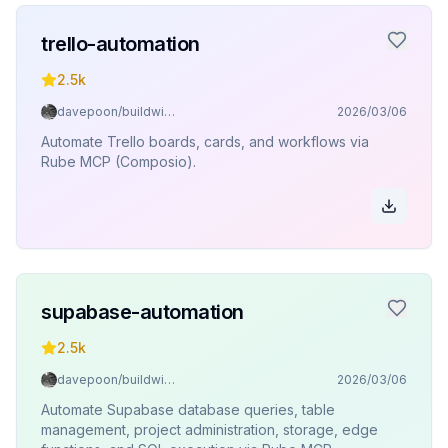
trello-automation
2.5k
davepoon/buildwithclaude
2026/03/06
Automate Trello boards, cards, and workflows via
Rube MCP (Composio).
supabase-automation
2.5k
davepoon/buildwithclaude
2026/03/06
Automate Supabase database queries, table
management, project administration, storage, edge