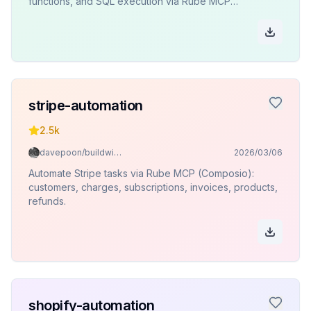
functions, and SQL execution via Rube MCP
(Composio).
stripe-automation
2.5k
davepoon/buildwithclaude
2026/03/06
Automate Stripe tasks via Rube MCP (Composio):
customers, charges, subscriptions, invoices, products,
refunds.
shopify-automation