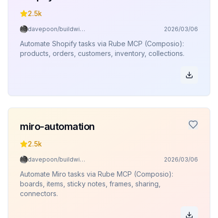
2.5k
davepoon/buildwithclaude
2026/03/06
Automate Shopify tasks via Rube MCP (Composio):
products, orders, customers, inventory, collections.
miro-automation
2.5k
davepoon/buildwithclaude
2026/03/06
Automate Miro tasks via Rube MCP (Composio):
boards, items, sticky notes, frames, sharing,
connectors.