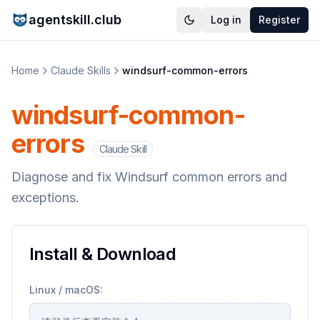
agentskill.club
Log in
Register
Home
Claude Skills
windsurf-common-errors
windsurf-common-
errors
Claude Skill
Diagnose and fix Windsurf common errors and
exceptions.
Install & Download
Linux / macOS: