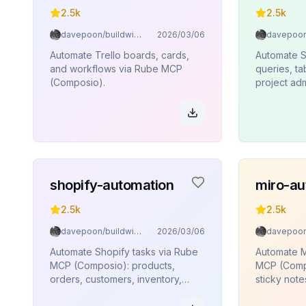
2.5k
2.5k
davepoon/buildwithclaude
2026/03/06
Automate Trello boards, cards,
Automate 
and workflows via Rube MCP
queries, t
(Composio).
project adm
edge funct
execution
(Composio)
shopify-automation
miro-au
2.5k
2.5k
davepoon/buildwithclaude
2026/03/06
Automate Shopify tasks via Rube
Automate M
MCP (Composio): products,
MCP (Compo
orders, customers, inventory,
sticky note
collections.
connectors