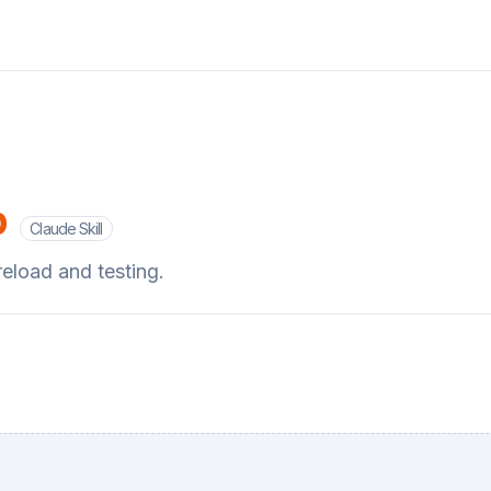
p
Claude Skill
eload and testing.