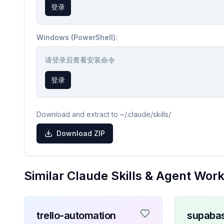
登录
Windows (PowerShell):
请登录后查看安装命令
登录
Download and extract to ~/.claude/skills/
Download ZIP
Similar Claude Skills & Agent Wor
trello-automation
supaba