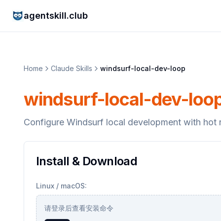
agentskill.club
Home
Claude Skills
windsurf-local-dev-loop
windsurf-local-dev-loo
Configure Windsurf local development with hot r
Install & Download
Linux / macOS:
请登录后查看安装命令