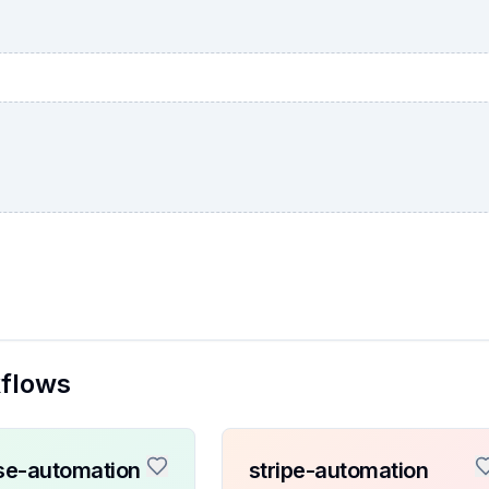
kflows
se-automation
stripe-automation