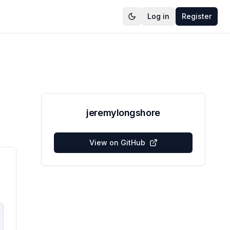
Log in
Register
jeremylongshore
View on GitHub