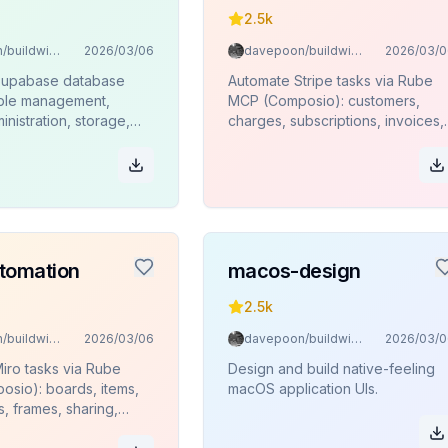
2.5k
davepoon/buildwithclaude
2026/03/06
davepoon/buildwithclaude
2026/03/0
Supabase database
Automate Stripe tasks via Rube
able management,
MCP (Composio): customers,
inistration, storage,
charges, subscriptions, invoices,
ions, and SQL
products, refunds.
 via Rube MCP
.
tomation
macos-design
2.5k
davepoon/buildwithclaude
2026/03/06
davepoon/buildwithclaude
2026/03/0
iro tasks via Rube
Design and build native-feeling
sio): boards, items,
macOS application UIs.
s, frames, sharing,
.