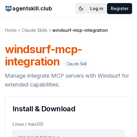
agentskill.club
Log in
Register
Home
Claude Skills
windsurf-mcp-integration
windsurf-mcp-
integration
Claude Skill
Manage integrate MCP servers with Windsurf for
extended capabilities.
Install & Download
Linux / macOS: