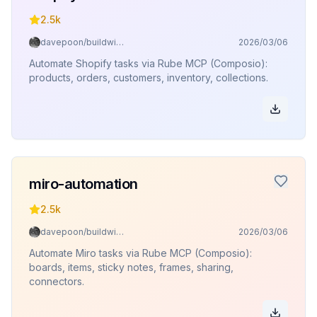
2.5k
davepoon/buildwithclaude
2026/03/06
Automate Shopify tasks via Rube MCP (Composio):
products, orders, customers, inventory, collections.
miro-automation
2.5k
davepoon/buildwithclaude
2026/03/06
Automate Miro tasks via Rube MCP (Composio):
boards, items, sticky notes, frames, sharing,
connectors.