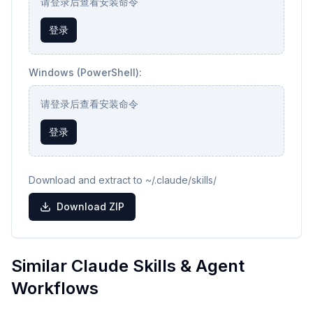
请登录后查看安装命令
登录
Windows (PowerShell):
请登录后查看安装命令
登录
Download and extract to ~/.claude/skills/
Download ZIP
Similar Claude Skills & Agent
Workflows