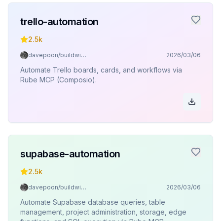
trello-automation
2.5k
davepoon/buildwithclaude
2026/03/06
Automate Trello boards, cards, and workflows via
Rube MCP (Composio).
supabase-automation
2.5k
davepoon/buildwithclaude
2026/03/06
Automate Supabase database queries, table
management, project administration, storage, edge