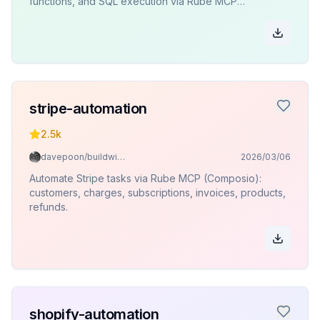
functions, and SQL execution via Rube MCP
(Composio).
stripe-automation
2.5k
davepoon/buildwithclaude
2026/03/06
Automate Stripe tasks via Rube MCP (Composio):
customers, charges, subscriptions, invoices, products,
refunds.
shopify-automation