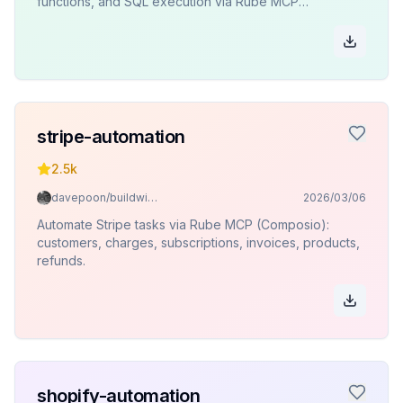
functions, and SQL execution via Rube MCP
(Composio).
stripe-automation
2.5k
davepoon/buildwithclaude
2026/03/06
Automate Stripe tasks via Rube MCP (Composio):
customers, charges, subscriptions, invoices, products,
refunds.
shopify-automation