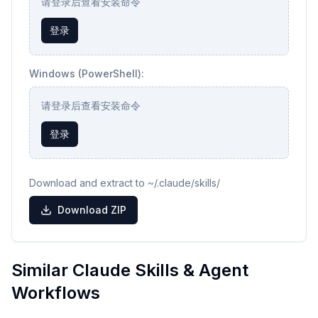
请登录后查看安装命令
登录
Windows (PowerShell):
请登录后查看安装命令
登录
Download and extract to ~/.claude/skills/
Download ZIP
Similar Claude Skills & Agent
Workflows