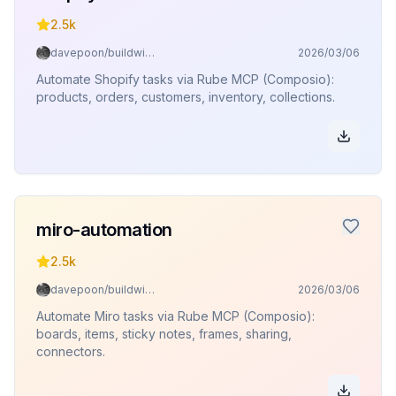
2.5k
davepoon/buildwithclaude
2026/03/06
Automate Shopify tasks via Rube MCP (Composio):
products, orders, customers, inventory, collections.
miro-automation
2.5k
davepoon/buildwithclaude
2026/03/06
Automate Miro tasks via Rube MCP (Composio):
boards, items, sticky notes, frames, sharing,
connectors.