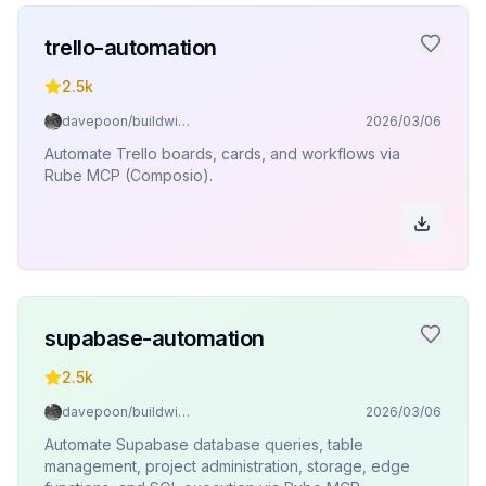
trello-automation
2.5k
davepoon/buildwithclaude
2026/03/06
Automate Trello boards, cards, and workflows via
Rube MCP (Composio).
supabase-automation
2.5k
davepoon/buildwithclaude
2026/03/06
Automate Supabase database queries, table
management, project administration, storage, edge