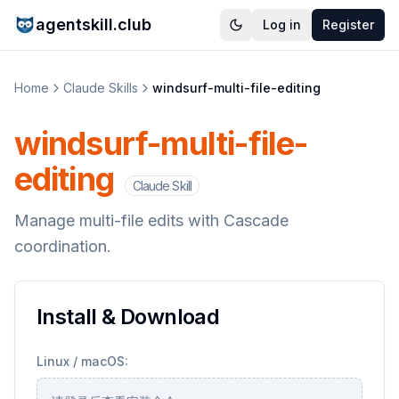
agentskill.club
Log in
Register
Home
Claude Skills
windsurf-multi-file-editing
windsurf-multi-file-
editing
Claude Skill
Manage multi-file edits with Cascade
coordination.
Install & Download
Linux / macOS: