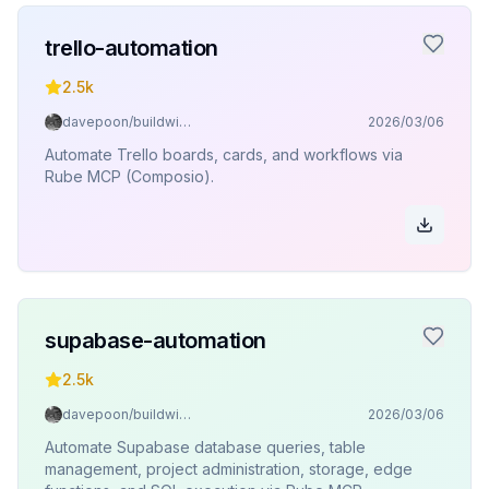
trello-automation
2.5k
davepoon/buildwithclaude
2026/03/06
Automate Trello boards, cards, and workflows via
Rube MCP (Composio).
supabase-automation
2.5k
davepoon/buildwithclaude
2026/03/06
Automate Supabase database queries, table
management, project administration, storage, edge