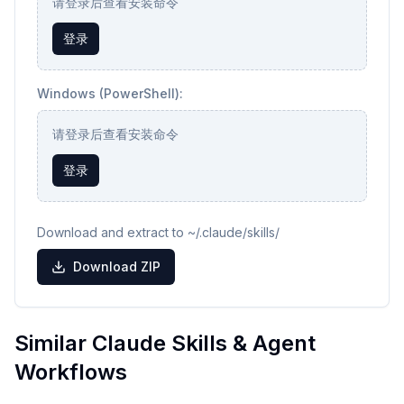
请登录后查看安装命令
登录
Windows (PowerShell):
请登录后查看安装命令
登录
Download and extract to ~/.claude/skills/
Download ZIP
Similar Claude Skills & Agent
Workflows