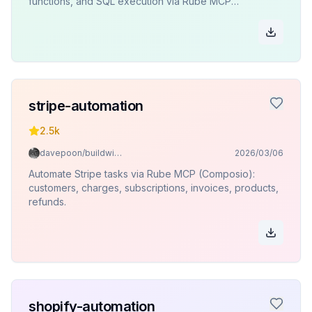
functions, and SQL execution via Rube MCP
(Composio).
stripe-automation
2.5k
davepoon/buildwithclaude
2026/03/06
Automate Stripe tasks via Rube MCP (Composio):
customers, charges, subscriptions, invoices, products,
refunds.
shopify-automation