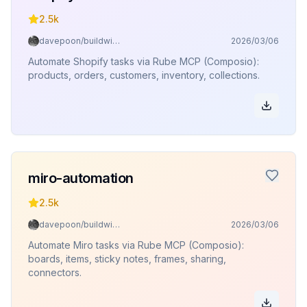
2.5k
davepoon/buildwithclaude
2026/03/06
Automate Shopify tasks via Rube MCP (Composio):
products, orders, customers, inventory, collections.
miro-automation
2.5k
davepoon/buildwithclaude
2026/03/06
Automate Miro tasks via Rube MCP (Composio):
boards, items, sticky notes, frames, sharing,
connectors.