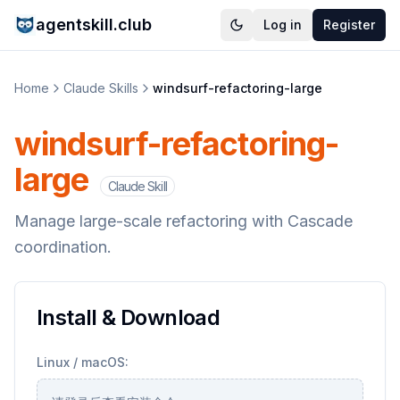
agentskill.club
Log in
Register
Home
Claude Skills
windsurf-refactoring-large
windsurf-refactoring-
large
Claude Skill
Manage large-scale refactoring with Cascade
coordination.
Install & Download
Linux / macOS: