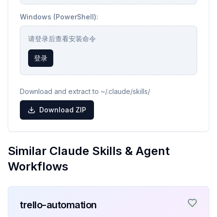
Windows (PowerShell):
请登录后查看安装命令
登录
Download and extract to ~/.claude/skills/
Download ZIP
Similar Claude Skills & Agent
Workflows
trello-automation