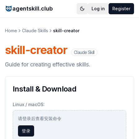
agentskill.club
Log in
Register
Home
Claude Skills
skill-creator
skill-creator
Claude Skill
Guide for creating effective skills.
Install & Download
Linux / macOS:
请登录后查看安装命令
登录