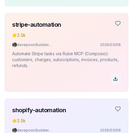
stripe-automation
2.5k
davepoon/buildwithclaude
2026/03/06
Automate Stripe tasks via Rube MCP (Composio):
customers, charges, subscriptions, invoices, products,
refunds.
shopify-automation
2.5k
davepoon/buildwithclaude
2026/03/06