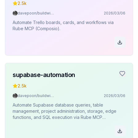
2.5k
davepoon/buildwithclaude
2026/03/06
Automate Trello boards, cards, and workflows via
Rube MCP (Composio).
supabase-automation
2.5k
davepoon/buildwithclaude
2026/03/06
Automate Supabase database queries, table
management, project administration, storage, edge
functions, and SQL execution via Rube MCP
(Composio).