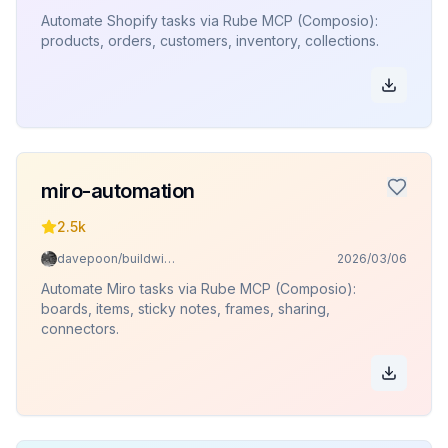
Automate Shopify tasks via Rube MCP (Composio):
products, orders, customers, inventory, collections.
miro-automation
2.5k
davepoon/buildwithclaude
2026/03/06
Automate Miro tasks via Rube MCP (Composio):
boards, items, sticky notes, frames, sharing,
connectors.