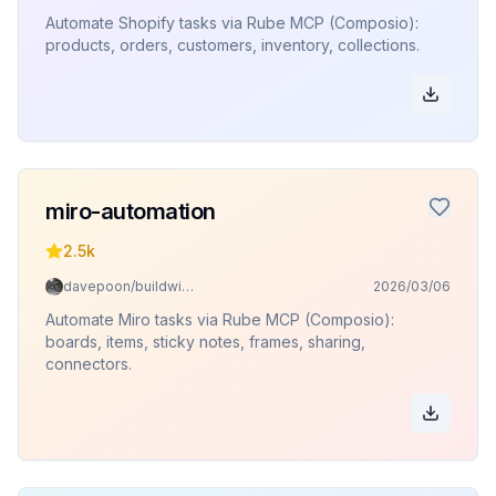
Automate Shopify tasks via Rube MCP (Composio):
products, orders, customers, inventory, collections.
miro-automation
2.5k
davepoon/buildwithclaude
2026/03/06
Automate Miro tasks via Rube MCP (Composio):
boards, items, sticky notes, frames, sharing,
connectors.