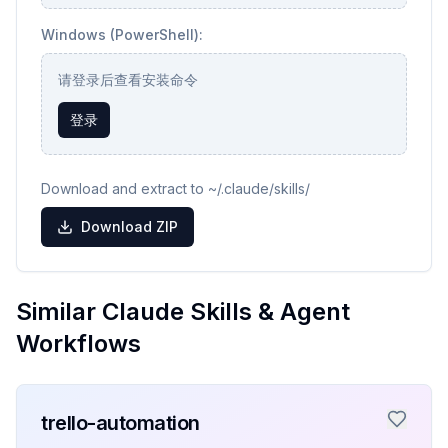
Windows (PowerShell):
请登录后查看安装命令
登录
Download and extract to ~/.claude/skills/
Download ZIP
Similar Claude Skills & Agent
Workflows
trello-automation