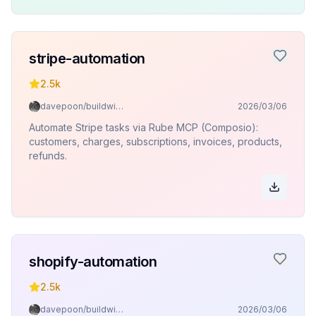
stripe-automation
2.5k
davepoon/buildwithclaude
2026/03/06
Automate Stripe tasks via Rube MCP (Composio):
customers, charges, subscriptions, invoices, products,
refunds.
shopify-automation
2.5k
davepoon/buildwithclaude
2026/03/06