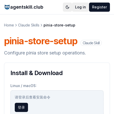
agentskill.club
Log in
Register
Home
Claude Skills
pinia-store-setup
pinia-store-setup
Claude Skill
Configure pinia store setup operations.
Install & Download
Linux / macOS:
请登录后查看安装命令
登录