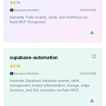
2.5k
davepoon/buildwithclaude
2026/03/06
Automate Trello boards, cards, and workflows via
Rube MCP (Composio).
supabase-automation
2.5k
davepoon/buildwithclaude
2026/03/06
Automate Supabase database queries, table
management, project administration, storage, edge
functions, and SQL execution via Rube MCP
(Composio).