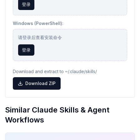
登录
Windows (PowerShell):
请登录后查看安装命令
登录
Download and extract to ~/.claude/skills/
Download ZIP
Similar Claude Skills & Agent
Workflows