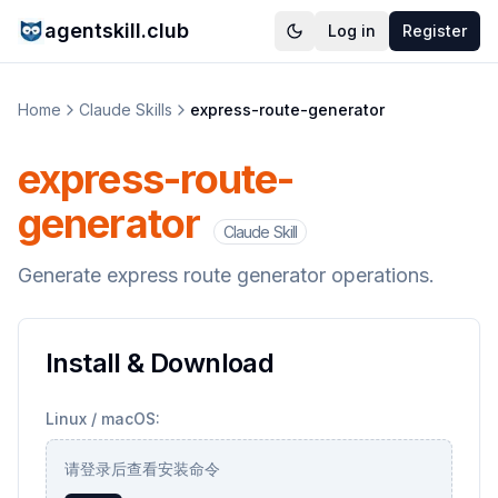
agentskill.club
Log in
Register
Home
Claude Skills
express-route-generator
express-route-
generator
Claude Skill
Generate express route generator operations.
Install & Download
Linux / macOS:
请登录后查看安装命令