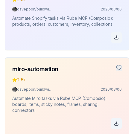
davepoon/buildwithclaude
2026/03/06
Automate Shopify tasks via Rube MCP (Composio):
products, orders, customers, inventory, collections.
miro-automation
2.5k
davepoon/buildwithclaude
2026/03/06
Automate Miro tasks via Rube MCP (Composio):
boards, items, sticky notes, frames, sharing,
connectors.