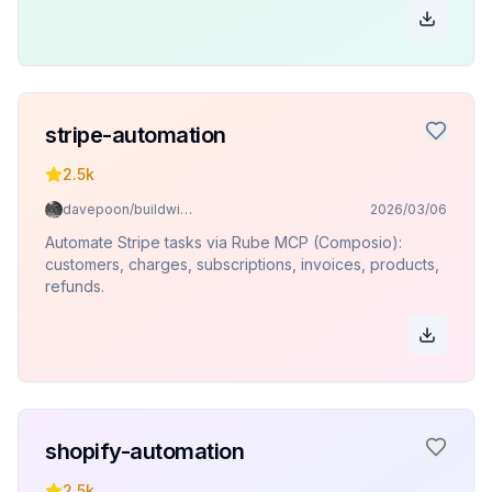
stripe-automation
2.5k
davepoon/buildwithclaude
2026/03/06
Automate Stripe tasks via Rube MCP (Composio):
customers, charges, subscriptions, invoices, products,
refunds.
shopify-automation
2.5k