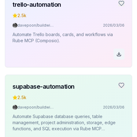
trello-automation
2.5k
davepoon/buildwithclaude
2026/03/06
Automate Trello boards, cards, and workflows via
Rube MCP (Composio).
supabase-automation
2.5k
davepoon/buildwithclaude
2026/03/06
Automate Supabase database queries, table
management, project administration, storage, edge
functions, and SQL execution via Rube MCP
(Composio).