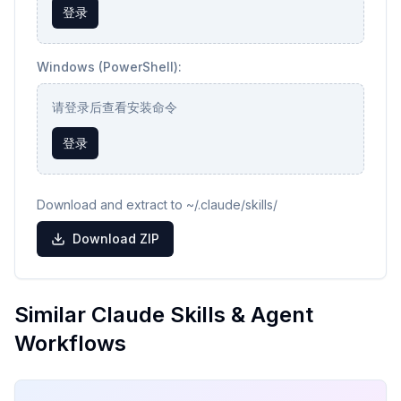
登录
Windows (PowerShell):
请登录后查看安装命令
登录
Download and extract to ~/.claude/skills/
Download ZIP
Similar Claude Skills & Agent
Workflows