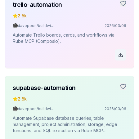
trello-automation
2.5k
davepoon/buildwithclaude
2026/03/06
Automate Trello boards, cards, and workflows via
Rube MCP (Composio).
supabase-automation
2.5k
davepoon/buildwithclaude
2026/03/06
Automate Supabase database queries, table
management, project administration, storage, edge
functions, and SQL execution via Rube MCP
(Composio).