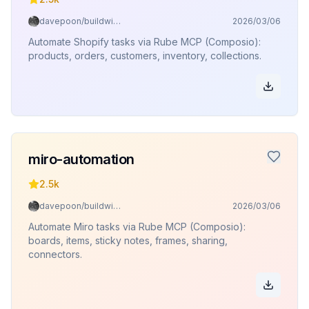
davepoon/buildwithclaude
2026/03/06
Automate Shopify tasks via Rube MCP (Composio):
products, orders, customers, inventory, collections.
miro-automation
2.5k
davepoon/buildwithclaude
2026/03/06
Automate Miro tasks via Rube MCP (Composio):
boards, items, sticky notes, frames, sharing,
connectors.