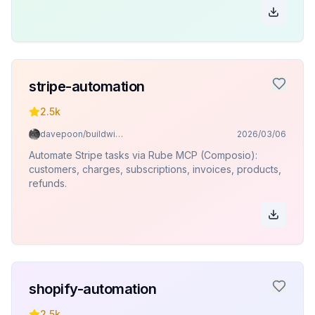
stripe-automation
2.5k
davepoon/buildwithclaude
2026/03/06
Automate Stripe tasks via Rube MCP (Composio):
customers, charges, subscriptions, invoices, products,
refunds.
shopify-automation
2.5k