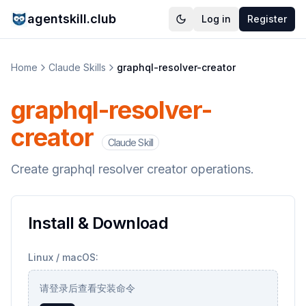
agentskill.club
Log in
Register
Home
Claude Skills
graphql-resolver-creator
graphql-resolver-
creator
Claude Skill
Create graphql resolver creator operations.
Install & Download
Linux / macOS:
请登录后查看安装命令