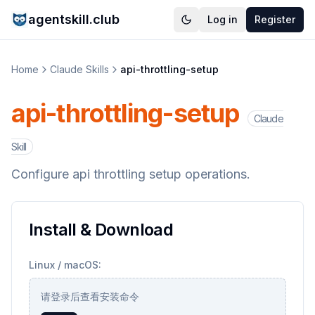
agentskill.club
Log in
Register
Home
Claude Skills
api-throttling-setup
api-throttling-setup
Claude
Skill
Configure api throttling setup operations.
Install & Download
Linux / macOS:
请登录后查看安装命令