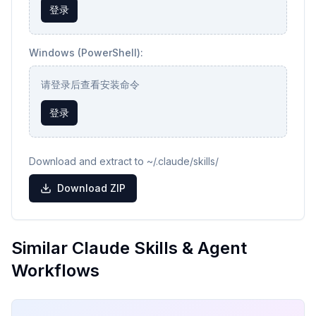
登录
Windows (PowerShell):
请登录后查看安装命令
登录
Download and extract to ~/.claude/skills/
Download ZIP
Similar Claude Skills & Agent
Workflows