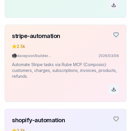
stripe-automation
2.5k
davepoon/buildwithclaude
2026/03/06
Automate Stripe tasks via Rube MCP (Composio):
customers, charges, subscriptions, invoices, products,
refunds.
shopify-automation
2.5k