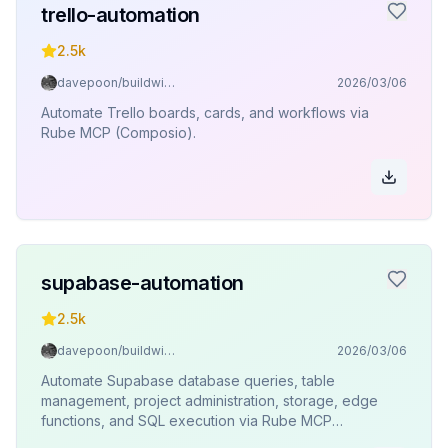
trello-automation
2.5k
davepoon/buildwithclaude
2026/03/06
Automate Trello boards, cards, and workflows via
Rube MCP (Composio).
supabase-automation
2.5k
davepoon/buildwithclaude
2026/03/06
Automate Supabase database queries, table
management, project administration, storage, edge
functions, and SQL execution via Rube MCP
(Composio).