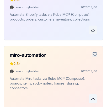
davepoon/buildwithclaude
2026/03/06
Automate Shopify tasks via Rube MCP (Composio):
products, orders, customers, inventory, collections.
miro-automation
2.5k
davepoon/buildwithclaude
2026/03/06
Automate Miro tasks via Rube MCP (Composio):
boards, items, sticky notes, frames, sharing,
connectors.