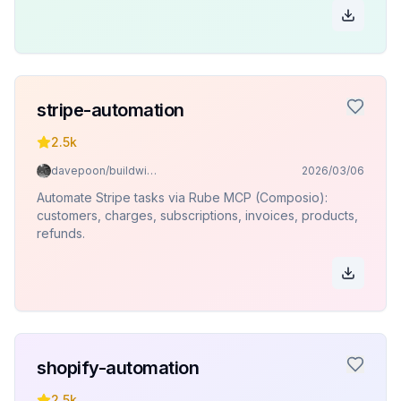
stripe-automation
2.5k
davepoon/buildwithclaude
2026/03/06
Automate Stripe tasks via Rube MCP (Composio):
customers, charges, subscriptions, invoices, products,
refunds.
shopify-automation
2.5k