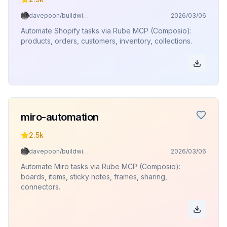
davepoon/buildwithclaude
2026/03/06
Automate Shopify tasks via Rube MCP (Composio):
products, orders, customers, inventory, collections.
miro-automation
2.5k
davepoon/buildwithclaude
2026/03/06
Automate Miro tasks via Rube MCP (Composio):
boards, items, sticky notes, frames, sharing,
connectors.