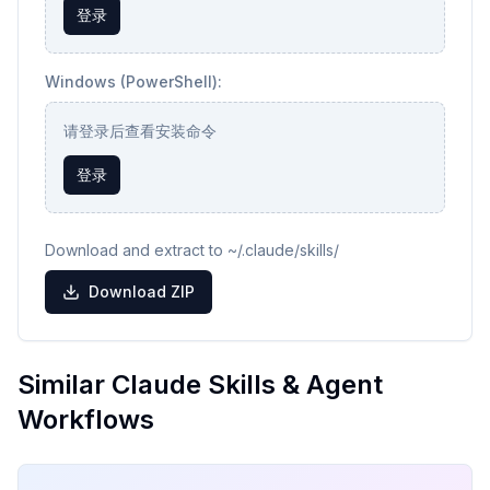
登录
Windows (PowerShell):
请登录后查看安装命令
登录
Download and extract to ~/.claude/skills/
Download ZIP
Similar Claude Skills & Agent
Workflows