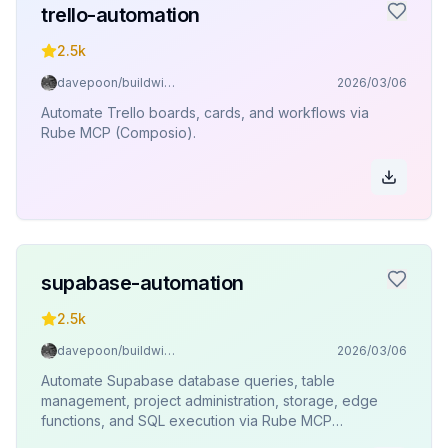
trello-automation
2.5k
davepoon/buildwithclaude
2026/03/06
Automate Trello boards, cards, and workflows via
Rube MCP (Composio).
supabase-automation
2.5k
davepoon/buildwithclaude
2026/03/06
Automate Supabase database queries, table
management, project administration, storage, edge
functions, and SQL execution via Rube MCP
(Composio).