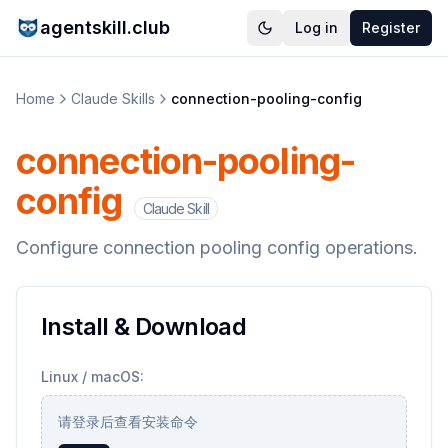
agentskill.club
Log in
Register
Home
Claude Skills
connection-pooling-config
connection-pooling-
config
Claude Skill
Configure connection pooling config operations.
Install & Download
Linux / macOS:
请登录后查看安装命令