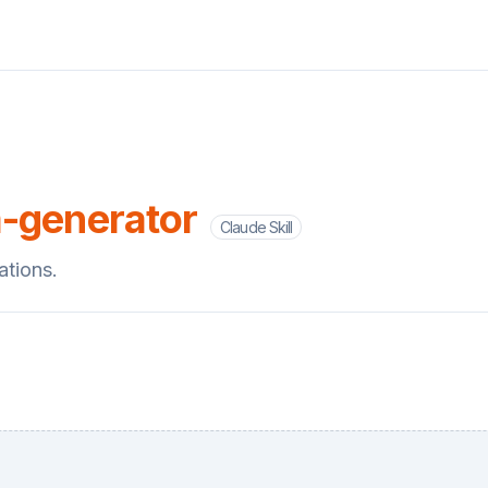
-generator
Claude Skill
ations.