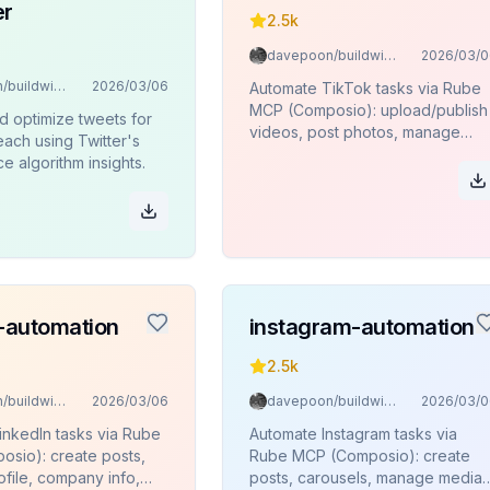
er
2.5k
davepoon/buildwithclaude
2026/03/0
davepoon/buildwithclaude
2026/03/06
Automate TikTok tasks via Rube
MCP (Composio): upload/publish
d optimize tweets for
videos, post photos, manage
ach using Twitter's
content, and view user
 algorithm insights.
profiles/stats.
n-automation
instagram-automation
2.5k
davepoon/buildwithclaude
2026/03/06
davepoon/buildwithclaude
2026/03/0
inkedIn tasks via Rube
Automate Instagram tasks via
sio): create posts,
Rube MCP (Composio): create
file, company info,
posts, carousels, manage media,