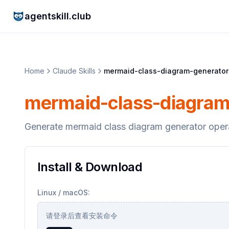
agentskill.club
Home
Claude Skills
mermaid-class-diagram-generator
mermaid-class-diagram
Generate mermaid class diagram generator oper
Install & Download
Linux / macOS:
请登录后查看安装命令