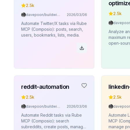
optimiz
2.5k
2.5k
davepoon/buildwithclaude
2026/03/06
Automate Twitter/X tasks via Rube
MCP (Composio): posts, search,
Analyze an
users, bookmarks, lists, media.
maximum re
open-source
reddit-automation
linkedi
2.5k
2.5k
davepoon/buildwithclaude
2026/03/06
Automate Reddit tasks via Rube
Automate L
MCP (Composio): search
MCP (Compo
subreddits, create posts, manage
manage pro