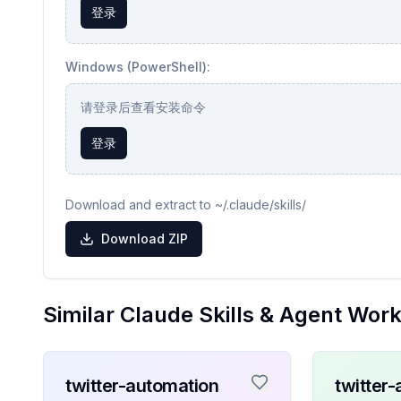
登录
Windows (PowerShell):
请登录后查看安装命令
登录
Download and extract to ~/.claude/skills/
Download ZIP
Similar Claude Skills & Agent Wor
twitter-automation
twitter-