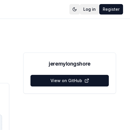
Log in
Register
jeremylongshore
View on GitHub