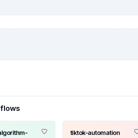
kflows
algorithm-
tiktok-automation