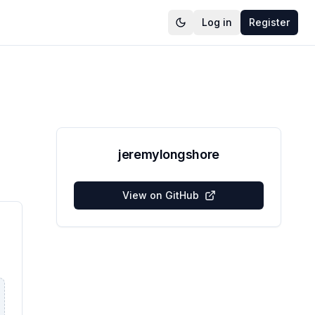
Log in
Register
jeremylongshore
View on GitHub