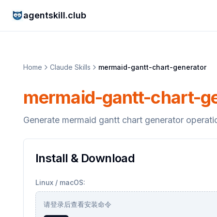
agentskill.club
Home
Claude Skills
mermaid-gantt-chart-generator
mermaid-gantt-chart-g
Generate mermaid gantt chart generator operati
Install & Download
Linux / macOS:
请登录后查看安装命令