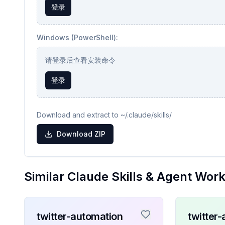
登录
Windows (PowerShell):
请登录后查看安装命令
登录
Download and extract to ~/.claude/skills/
Download ZIP
Similar Claude Skills & Agent Wor
twitter-automation
twitter-