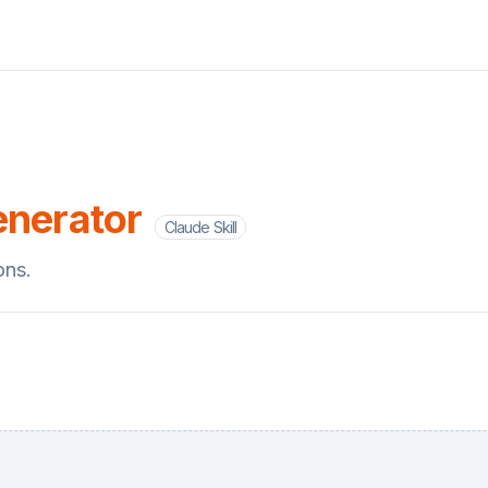
enerator
Claude Skill
ons.