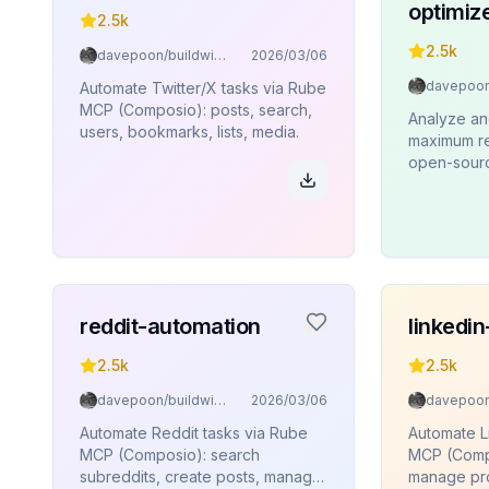
optimiz
2.5k
2.5k
davepoon/buildwithclaude
2026/03/06
Automate Twitter/X tasks via Rube
MCP (Composio): posts, search,
Analyze an
users, bookmarks, lists, media.
maximum re
open-source
reddit-automation
linkedi
2.5k
2.5k
davepoon/buildwithclaude
2026/03/06
Automate Reddit tasks via Rube
Automate L
MCP (Composio): search
MCP (Compo
subreddits, create posts, manage
manage pro