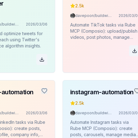
er
2.5k
davepoon/buildwithclaude
2026/03/0
davepoon/buildwithclaude
2026/03/06
Automate TikTok tasks via Rube
MCP (Composio): upload/publish
d optimize tweets for
videos, post photos, manage
ach using Twitter's
content, and view user
 algorithm insights.
profiles/stats.
n-automation
instagram-automation
2.5k
davepoon/buildwithclaude
2026/03/06
davepoon/buildwithclaude
2026/03/0
inkedIn tasks via Rube
Automate Instagram tasks via
sio): create posts,
Rube MCP (Composio): create
file, company info,
posts, carousels, manage media,