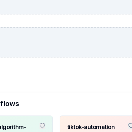
kflows
algorithm-
tiktok-automation