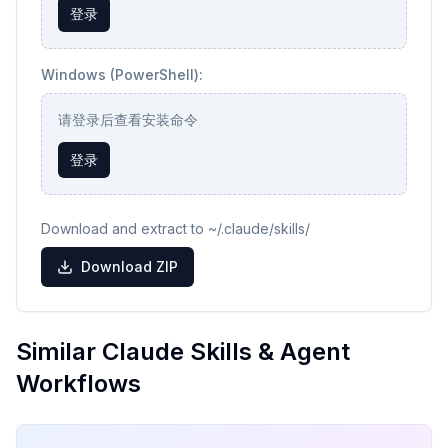
登录
Windows (PowerShell):
请登录后查看安装命令
登录
Download and extract to ~/.claude/skills/
Download ZIP
Similar Claude Skills & Agent
Workflows