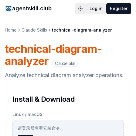
agentskill.club
Log in
Register
Home
Claude Skills
technical-diagram-analyzer
technical-diagram-
analyzer
Claude Skill
Analyze technical diagram analyzer operations.
Install & Download
Linux / macOS:
请登录后查看安装命令