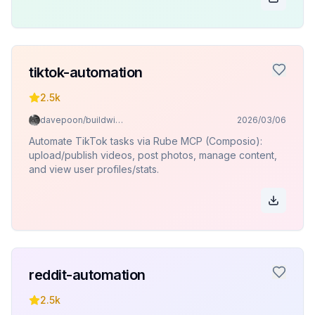
tiktok-automation
2.5k
davepoon/buildwithclaude
2026/03/06
Automate TikTok tasks via Rube MCP (Composio):
upload/publish videos, post photos, manage content,
and view user profiles/stats.
reddit-automation
2.5k