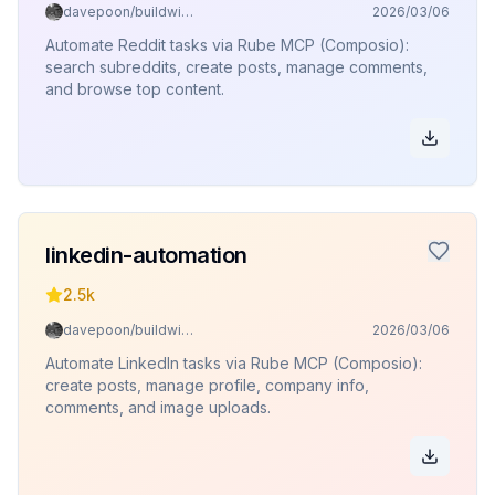
davepoon/buildwithclaude
2026/03/06
Automate Reddit tasks via Rube MCP (Composio):
search subreddits, create posts, manage comments,
and browse top content.
linkedin-automation
2.5k
davepoon/buildwithclaude
2026/03/06
Automate LinkedIn tasks via Rube MCP (Composio):
create posts, manage profile, company info,
comments, and image uploads.