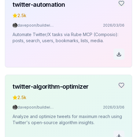
twitter-automation
2.5k
davepoon/buildwithclaude
2026/03/06
Automate Twitter/X tasks via Rube MCP (Composio):
posts, search, users, bookmarks, lists, media.
twitter-algorithm-optimizer
2.5k
davepoon/buildwithclaude
2026/03/06
Analyze and optimize tweets for maximum reach using
Twitter's open-source algorithm insights.