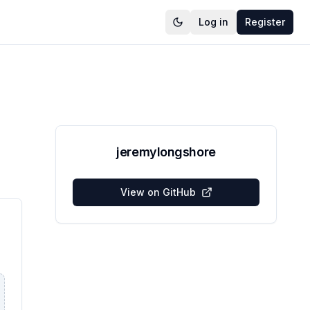
Log in
Register
jeremylongshore
View on GitHub