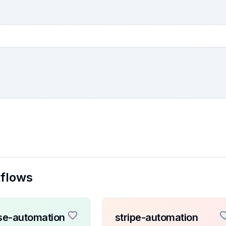
kflows
se-automation
stripe-automation