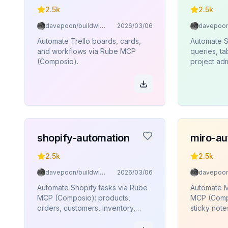
2.5k
2.5k
davepoon/buildwithclaude
2026/03/06
Automate Trello boards, cards,
Automate 
and workflows via Rube MCP
queries, t
(Composio).
project adm
edge funct
execution
(Composio)
shopify-automation
miro-au
2.5k
2.5k
davepoon/buildwithclaude
2026/03/06
Automate Shopify tasks via Rube
Automate M
MCP (Composio): products,
MCP (Compo
orders, customers, inventory,
sticky note
collections.
connectors