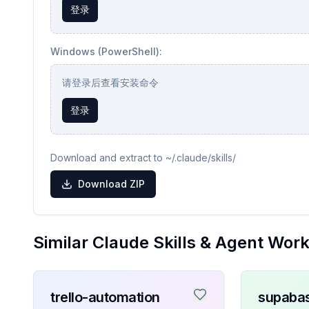
登录
Windows (PowerShell):
请登录后查看安装命令
登录
Download and extract to ~/.claude/skills/
Download ZIP
Similar Claude Skills & Agent Wor
trello-automation
supaba