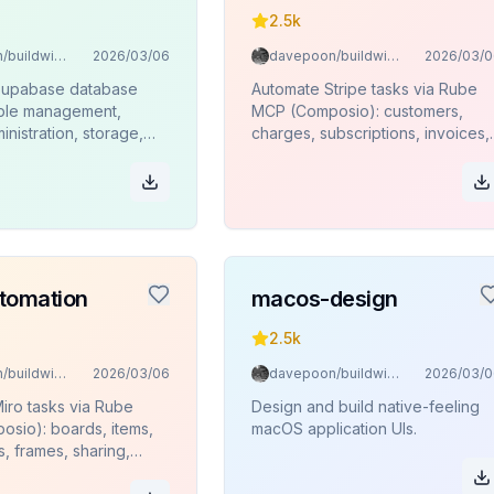
2.5k
davepoon/buildwithclaude
2026/03/06
davepoon/buildwithclaude
2026/03/0
Supabase database
Automate Stripe tasks via Rube
able management,
MCP (Composio): customers,
inistration, storage,
charges, subscriptions, invoices,
ions, and SQL
products, refunds.
 via Rube MCP
.
tomation
macos-design
2.5k
davepoon/buildwithclaude
2026/03/06
davepoon/buildwithclaude
2026/03/0
iro tasks via Rube
Design and build native-feeling
sio): boards, items,
macOS application UIs.
s, frames, sharing,
.