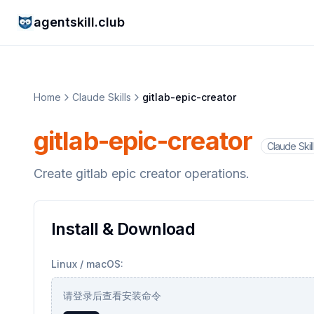
agentskill.club
Home
Claude Skills
gitlab-epic-creator
gitlab-epic-creator
Claude Skill
Create gitlab epic creator operations.
Install & Download
Linux / macOS:
请登录后查看安装命令