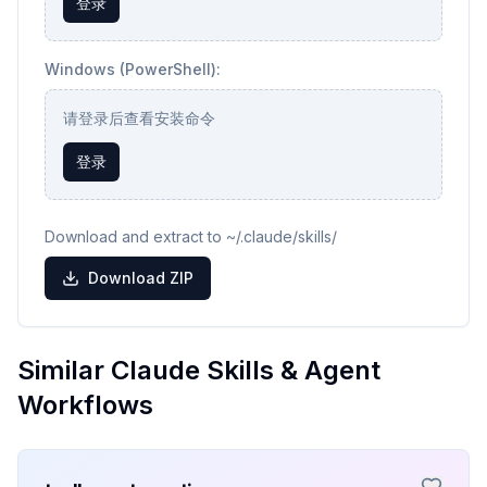
登录
Windows (PowerShell):
请登录后查看安装命令
登录
Download and extract to ~/.claude/skills/
Download ZIP
Similar Claude Skills & Agent
Workflows