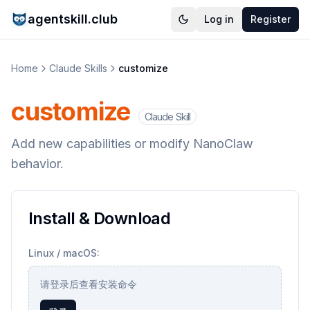
agentskill.club
Log in
Register
Home
Claude Skills
customize
customize
Claude Skill
Add new capabilities or modify NanoClaw
behavior.
Install & Download
Linux / macOS:
请登录后查看安装命令