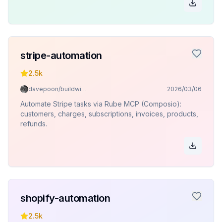
stripe-automation
2.5k
davepoon/buildwithclaude
2026/03/06
Automate Stripe tasks via Rube MCP (Composio):
customers, charges, subscriptions, invoices, products,
refunds.
shopify-automation
2.5k