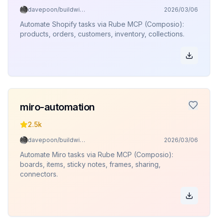
davepoon/buildwithclaude
2026/03/06
Automate Shopify tasks via Rube MCP (Composio):
products, orders, customers, inventory, collections.
miro-automation
2.5k
davepoon/buildwithclaude
2026/03/06
Automate Miro tasks via Rube MCP (Composio):
boards, items, sticky notes, frames, sharing,
connectors.