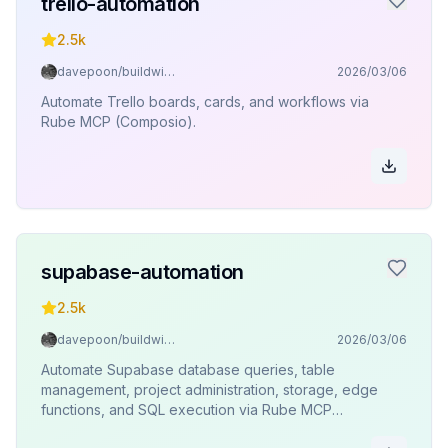
trello-automation
2.5k
davepoon/buildwithclaude
2026/03/06
Automate Trello boards, cards, and workflows via
Rube MCP (Composio).
supabase-automation
2.5k
davepoon/buildwithclaude
2026/03/06
Automate Supabase database queries, table
management, project administration, storage, edge
functions, and SQL execution via Rube MCP
(Composio).