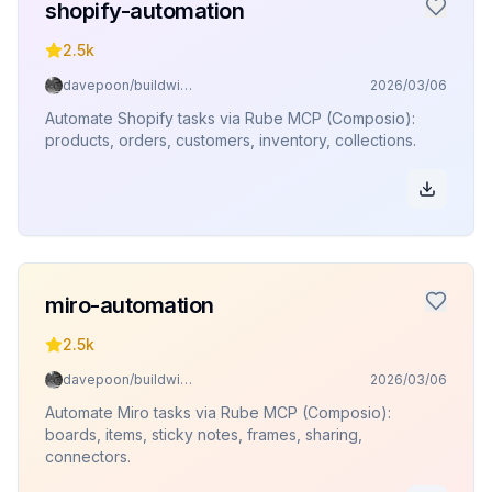
shopify-automation
2.5k
davepoon/buildwithclaude
2026/03/06
Automate Shopify tasks via Rube MCP (Composio):
products, orders, customers, inventory, collections.
miro-automation
2.5k
davepoon/buildwithclaude
2026/03/06
Automate Miro tasks via Rube MCP (Composio):
boards, items, sticky notes, frames, sharing,
connectors.