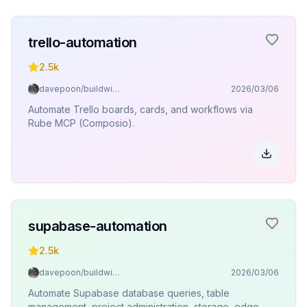
trello-automation
2.5k
davepoon/buildwithclaude
2026/03/06
Automate Trello boards, cards, and workflows via
Rube MCP (Composio).
supabase-automation
2.5k
davepoon/buildwithclaude
2026/03/06
Automate Supabase database queries, table
management, project administration, storage, edge