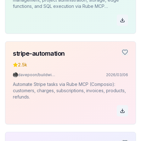
functions, and SQL execution via Rube MCP
(Composio).
stripe-automation
2.5k
davepoon/buildwithclaude
2026/03/06
Automate Stripe tasks via Rube MCP (Composio):
customers, charges, subscriptions, invoices, products,
refunds.