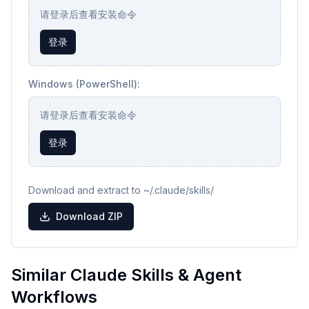
请登录后查看安装命令
登录
Windows (PowerShell):
请登录后查看安装命令
登录
Download and extract to ~/.claude/skills/
Download ZIP
Similar Claude Skills & Agent
Workflows