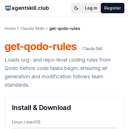
agentskill.club
Log in
Register
Home
Claude Skills
get-qodo-rules
get-qodo-rules
Claude Skill
Loads org- and repo-level coding rules from
Qodo before code tasks begin, ensuring all
generation and modification follows team
standards.
Install & Download
Linux / macOS: