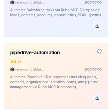
davepoon/buildwithclaude
2026/03/06
Automate Salesforce tasks via Rube MCP (Composio):
leads, contacts, accounts, opportunities, SOQL queries.
pipedrive-automation
2.5k
davepoon/buildwithclaude
2026/03/06
Automate Pipedrive CRM operations including deals,
contacts, organizations, activities, notes, and pipeline
management via Rube MCP (Composio).