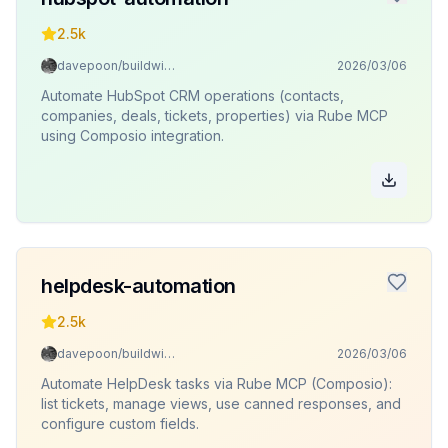
2.5k
davepoon/buildwithclaude
2026/03/06
Automate HubSpot CRM operations (contacts,
companies, deals, tickets, properties) via Rube MCP
using Composio integration.
helpdesk-automation
2.5k
davepoon/buildwithclaude
2026/03/06
Automate HelpDesk tasks via Rube MCP (Composio):
list tickets, manage views, use canned responses, and
configure custom fields.