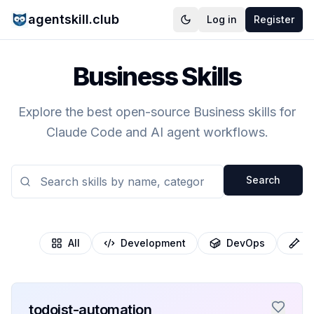
agentskill.club
Log in
Register
Business Skills
Explore the best open-source Business skills for
Claude Code and AI agent workflows.
Search
All
Development
DevOps
T
todoist-automation