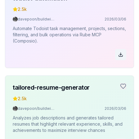
2.5k
davepoon/buildwithclaude
2026/03/06
Automate Todoist task management, projects, sections,
filtering, and bulk operations via Rube MCP
(Composio).
tailored-resume-generator
2.5k
davepoon/buildwithclaude
2026/03/06
Analyzes job descriptions and generates tailored
resumes that highlight relevant experience, skills, and
achievements to maximize interview chances