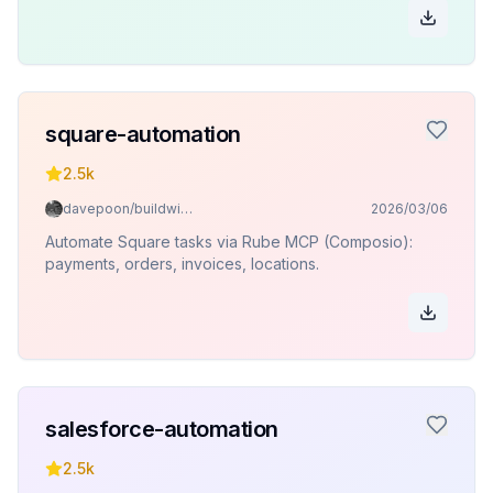
square-automation
2.5k
davepoon/buildwithclaude
2026/03/06
Automate Square tasks via Rube MCP (Composio):
payments, orders, invoices, locations.
salesforce-automation
2.5k