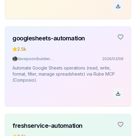
googlesheets-automation
2.5k
davepoon/buildwithclaude
2026/03/06
Automate Google Sheets operations (read, write,
format, filter, manage spreadsheets) via Rube MCP
(Composio).
freshservice-automation