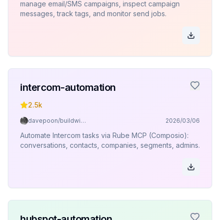
manage email/SMS campaigns, inspect campaign
messages, track tags, and monitor send jobs.
intercom-automation
2.5k
davepoon/buildwithclaude
2026/03/06
Automate Intercom tasks via Rube MCP (Composio):
conversations, contacts, companies, segments, admins.
hubspot-automation