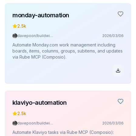
monday-automation
2.5k
davepoon/buildwithclaude
2026/03/06
Automate Monday.com work management including
boards, items, columns, groups, subitems, and updates
via Rube MCP (Composio).
klaviyo-automation
2.5k
davepoon/buildwithclaude
2026/03/06
Automate Klaviyo tasks via Rube MCP (Composio):