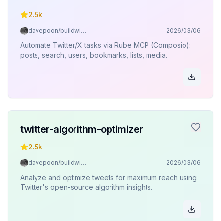
2.5k
davepoon/buildwithclaude
2026/03/06
Automate Twitter/X tasks via Rube MCP (Composio):
posts, search, users, bookmarks, lists, media.
twitter-algorithm-optimizer
2.5k
davepoon/buildwithclaude
2026/03/06
Analyze and optimize tweets for maximum reach using
Twitter's open-source algorithm insights.