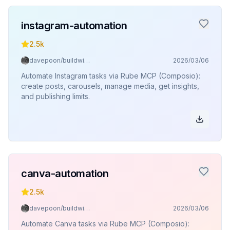
instagram-automation
2.5k
davepoon/buildwithclaude
2026/03/06
Automate Instagram tasks via Rube MCP (Composio):
create posts, carousels, manage media, get insights,
and publishing limits.
canva-automation
2.5k
davepoon/buildwithclaude
2026/03/06
Automate Canva tasks via Rube MCP (Composio):