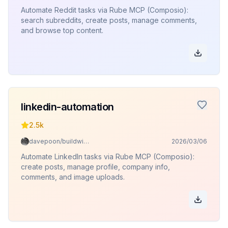
Automate Reddit tasks via Rube MCP (Composio):
search subreddits, create posts, manage comments,
and browse top content.
linkedin-automation
2.5k
davepoon/buildwithclaude
2026/03/06
Automate LinkedIn tasks via Rube MCP (Composio):
create posts, manage profile, company info,
comments, and image uploads.