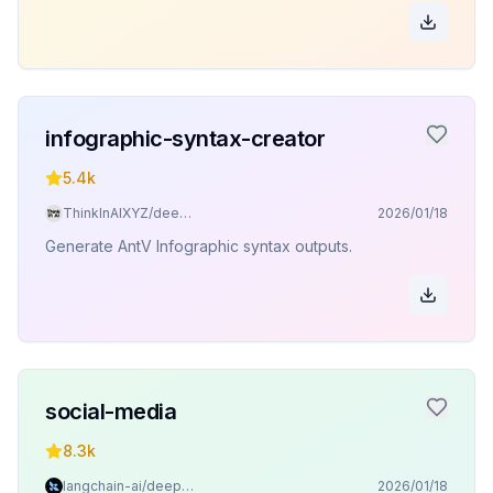
infographic-syntax-creator
5.4k
ThinkInAIXYZ/deepchat
2026/01/18
Generate AntV Infographic syntax outputs.
social-media
8.3k
langchain-ai/deepagents
2026/01/18