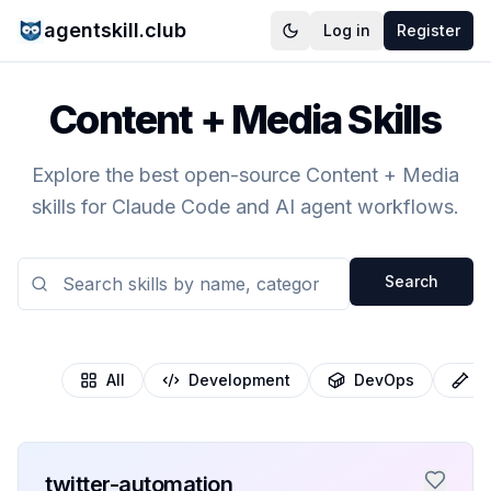
agentskill.club
Log in
Register
Content + Media Skills
Explore the best open-source Content + Media
skills for Claude Code and AI agent workflows.
Search
All
Development
DevOps
T
twitter-automation