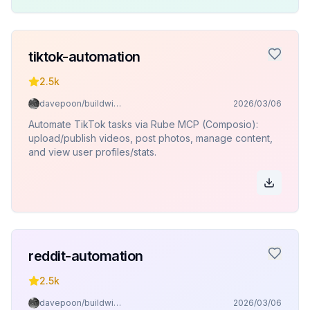
tiktok-automation
2.5k
davepoon/buildwithclaude
2026/03/06
Automate TikTok tasks via Rube MCP (Composio):
upload/publish videos, post photos, manage content,
and view user profiles/stats.
reddit-automation
2.5k
davepoon/buildwithclaude
2026/03/06