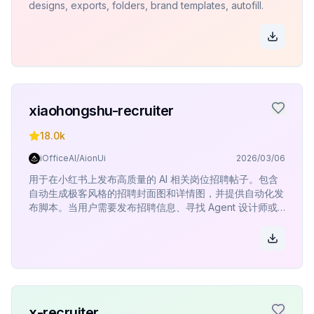
designs, exports, folders, brand templates, autofill.
xiaohongshu-recruiter
18.0k
iOfficeAI/AionUi
2026/03/06
用于在小红书上发布高质量的 AI 相关岗位招聘帖子。包含
自动生成极客风格的招聘封面图和详情图，并提供自动化发
布脚本。当用户需要发布招聘信息、寻找 Agent 设计师或
其他 AI 领域人才时使用。
x-recruiter