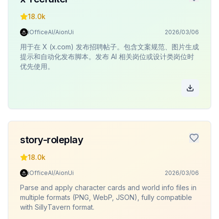
18.0k
iOfficeAI/AionUi
2026/03/06
用于在 X (x.com) 发布招聘帖子。包含文案规范、图片生成
提示和自动化发布脚本。发布 AI 相关岗位或设计类岗位时
优先使用。
story-roleplay
18.0k
iOfficeAI/AionUi
2026/03/06
Parse and apply character cards and world info files in
multiple formats (PNG, WebP, JSON), fully compatible
with SillyTavern format.