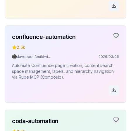
confluence-automation
2.5k
davepoon/buildwithclaude
2026/03/06
Automate Confluence page creation, content search,
space management, labels, and hierarchy navigation
via Rube MCP (Composio).
coda-automation