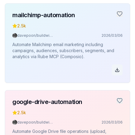
mailchimp-automation
2.5k
davepoon/buildwithclaude
2026/03/06
Automate Mailchimp email marketing including
campaigns, audiences, subscribers, segments, and
analytics via Rube MCP (Composio).
google-drive-automation
2.5k
davepoon/buildwithclaude
2026/03/06
Automate Google Drive file operations (upload,