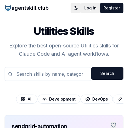
agentskill.club
Log in
Register
Utilities Skills
Explore the best open-source Utilities skills for
Claude Code and AI agent workflows.
Search
All
Development
DevOps
T
sendgrid-automation