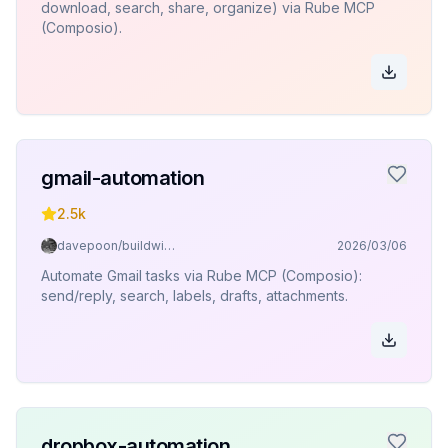
download, search, share, organize) via Rube MCP
(Composio).
gmail-automation
2.5k
davepoon/buildwithclaude
2026/03/06
Automate Gmail tasks via Rube MCP (Composio):
send/reply, search, labels, drafts, attachments.
dropbox-automation