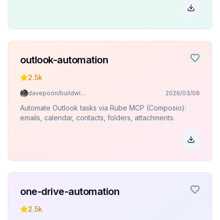
outlook-automation
2.5k
davepoon/buildwithclaude
2026/03/06
Automate Outlook tasks via Rube MCP (Composio):
emails, calendar, contacts, folders, attachments.
one-drive-automation
2.5k