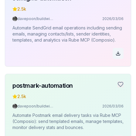
2.5k
davepoon/buildwithclaude
2026/03/06
Automate SendGrid email operations including sending
emails, managing contacts/lists, sender identities,
templates, and analytics via Rube MCP (Composio).
postmark-automation
2.5k
davepoon/buildwithclaude
2026/03/06
Automate Postmark email delivery tasks via Rube MCP
(Composio): send templated emails, manage templates,
monitor delivery stats and bounces.