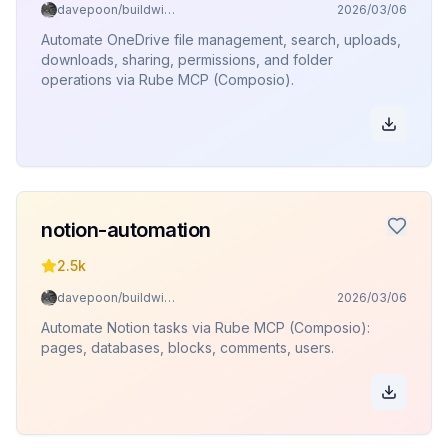
davepoon/buildwithclaude
2026/03/06
Automate OneDrive file management, search, uploads,
downloads, sharing, permissions, and folder
operations via Rube MCP (Composio).
notion-automation
2.5k
davepoon/buildwithclaude
2026/03/06
Automate Notion tasks via Rube MCP (Composio):
pages, databases, blocks, comments, users.