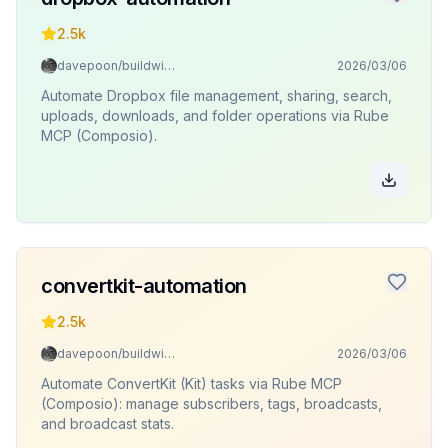
2.5k
davepoon/buildwithclaude
2026/03/06
Automate Dropbox file management, sharing, search,
uploads, downloads, and folder operations via Rube
MCP (Composio).
convertkit-automation
2.5k
davepoon/buildwithclaude
2026/03/06
Automate ConvertKit (Kit) tasks via Rube MCP
(Composio): manage subscribers, tags, broadcasts,
and broadcast stats.