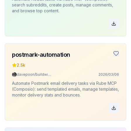
search subreddits, create posts, manage comments,
and browse top content.
postmark-automation
2.5k
davepoon/buildwithclaude
2026/03/06
Automate Postmark email delivery tasks via Rube MCP
(Composio): send templated emails, manage templates,
monitor delivery stats and bounces.