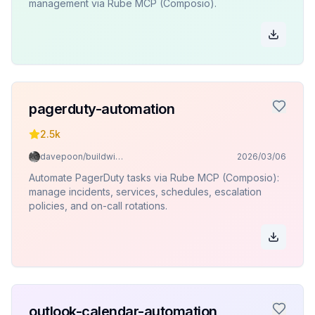
management via Rube MCP (Composio).
pagerduty-automation
2.5k
davepoon/buildwithclaude
2026/03/06
Automate PagerDuty tasks via Rube MCP (Composio):
manage incidents, services, schedules, escalation
policies, and on-call rotations.
outlook-calendar-automation