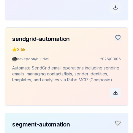
sendgrid-automation
2.5k
davepoon/buildwithclaude
2026/03/06
Automate SendGrid email operations including sending
emails, managing contacts/lists, sender identities,
templates, and analytics via Rube MCP (Composio).
segment-automation