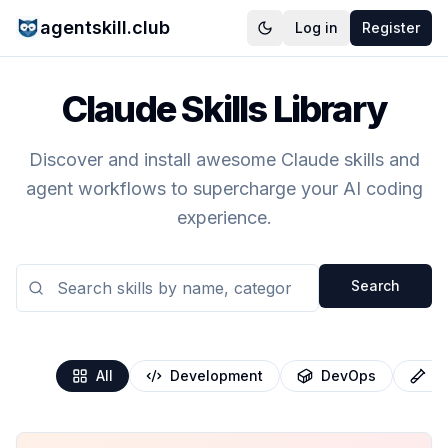
agentskill.club
Log in
Register
Claude Skills Library
Discover and install awesome Claude skills and
agent workflows to supercharge your AI coding
experience.
Search
All
Development
DevOps
T