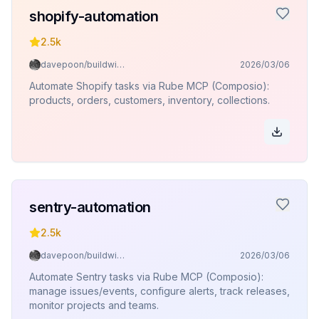
shopify-automation
2.5k
davepoon/buildwithclaude
2026/03/06
Automate Shopify tasks via Rube MCP (Composio):
products, orders, customers, inventory, collections.
sentry-automation
2.5k
davepoon/buildwithclaude
2026/03/06
Automate Sentry tasks via Rube MCP (Composio):
manage issues/events, configure alerts, track releases,
monitor projects and teams.