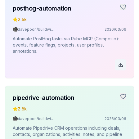
posthog-automation
2.5k
davepoon/buildwithclaude
2026/03/06
Automate PostHog tasks via Rube MCP (Composio):
events, feature flags, projects, user profiles,
annotations.
pipedrive-automation
2.5k
davepoon/buildwithclaude
2026/03/06
Automate Pipedrive CRM operations including deals,
contacts, organizations, activities, notes, and pipeline