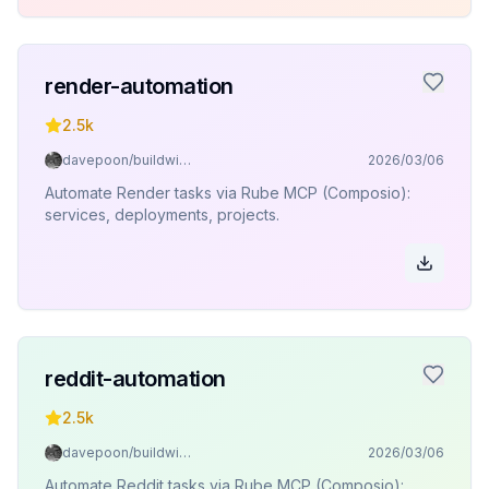
render-automation
2.5k
davepoon/buildwithclaude
2026/03/06
Automate Render tasks via Rube MCP (Composio):
services, deployments, projects.
reddit-automation
2.5k
davepoon/buildwithclaude
2026/03/06
Automate Reddit tasks via Rube MCP (Composio):