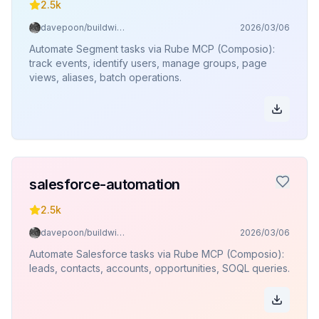
2.5k
davepoon/buildwithclaude
2026/03/06
Automate Segment tasks via Rube MCP (Composio):
track events, identify users, manage groups, page
views, aliases, batch operations.
salesforce-automation
2.5k
davepoon/buildwithclaude
2026/03/06
Automate Salesforce tasks via Rube MCP (Composio):
leads, contacts, accounts, opportunities, SOQL queries.